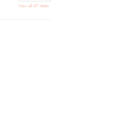
View all 47 dates