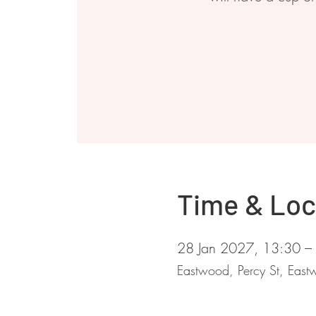
Time & Loc
28 Jan 2027, 13:30 –
Eastwood, Percy St, Ea