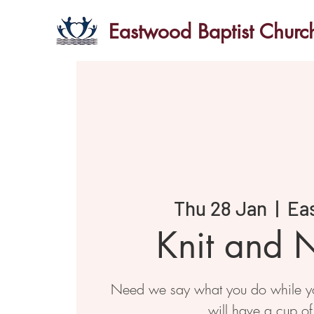
Eastwood Baptist Churc
Thu 28 Jan
  |  
Ea
Knit and N
Need we say what you do while you
will have a cup of