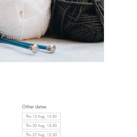
Other dates
Thu 13 Aug, 13:30
Thu 20 Aug, 13:30
Thu 27 Aug, 13:30