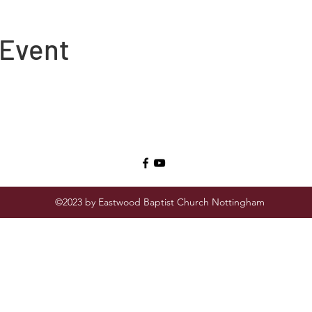
 Event
©2023 by Eastwood Baptist Church Nottingham