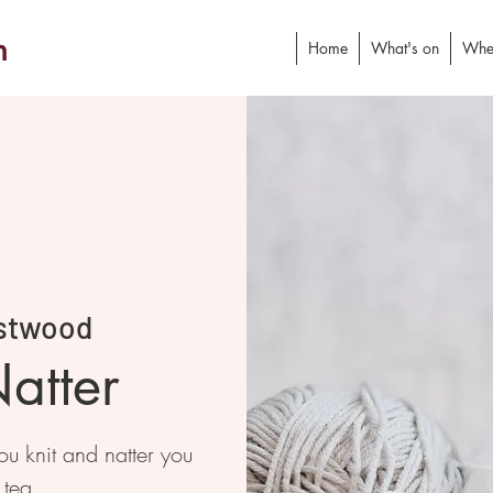
h
Home
What's on
Whe
stwood
atter
 knit and natter you
 tea.