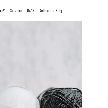
re?
Services
BMS
Reflections Blog