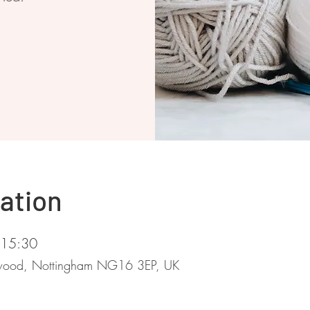
ation
 15:30
stwood, Nottingham NG16 3EP, UK