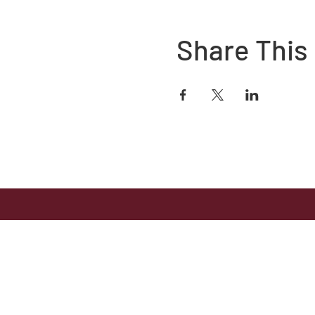
Share This