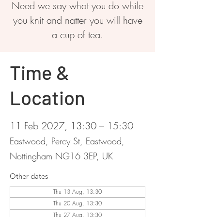
Need we say what you do while
you knit and natter you will have
a cup of tea.
Time &
Location
11 Feb 2027, 13:30 – 15:30
Eastwood, Percy St, Eastwood,
Nottingham NG16 3EP, UK
Other dates
Thu 13 Aug, 13:30
Thu 20 Aug, 13:30
Thu 27 Aug, 13:30