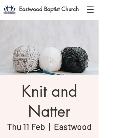
Eastwood Baptist Church
Knit and
Natter
Thu 11 Feb
  |  
Eastwood