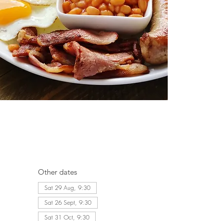
Other dates
Sat 29 Aug, 9:30
Sat 26 Sept, 9:30
Sat 31 Oct, 9:30