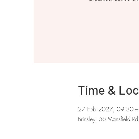
Time & Loc
27 Feb 2027, 09:30 –
Brinsley, 56 Mansfield R