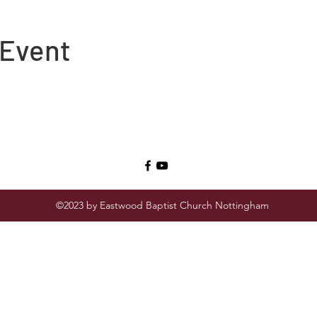
 Event
©2023 by Eastwood Baptist Church Nottingham