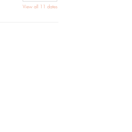
View all 11 dates