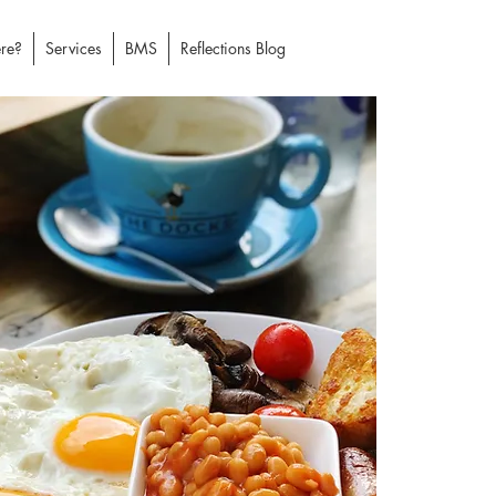
re?
Services
BMS
Reflections Blog