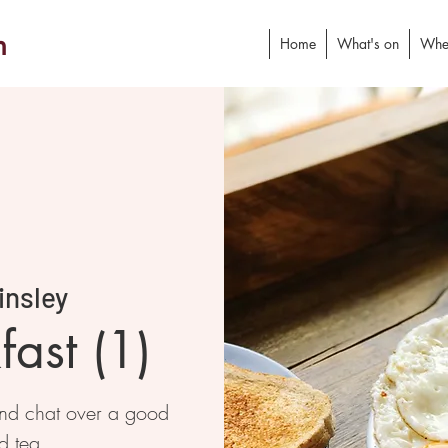
h
Home
What's on
Whe
insley
ast (1)
and chat over a good
d tea.