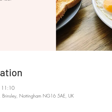
ation
 11:10
d, Brinsley, Nottingham NG16 5AE, UK