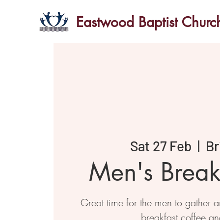
Eastwood Baptist Churc
Sat 27 Feb
  |  
Br
Men's Breakf
Great time for the men to gather 
breakfast coffee an