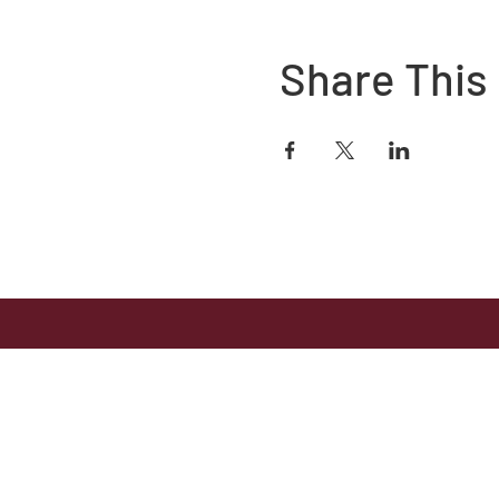
Share This