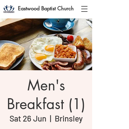
Eastwood Baptist Church
Men's
Breakfast (1)
Sat 26 Jun
  |  
Brinsley