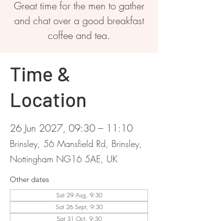
Great time for the men to gather
and chat over a good breakfast
coffee and tea.
Time &
Location
26 Jun 2027, 09:30 – 11:10
Brinsley, 56 Mansfield Rd, Brinsley,
Nottingham NG16 5AE, UK
Other dates
Sat 29 Aug, 9:30
Sat 26 Sept, 9:30
Sat 31 Oct, 9:30