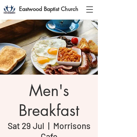
Eastwood Baptist Church
Men's
Breakfast
Sat 29 Jul
  |  
Morrisons
Cafe