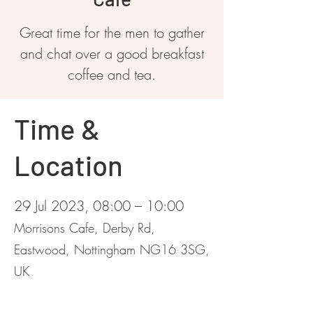
Great time for the men to gather
and chat over a good breakfast
coffee and tea.
Time &
Location
29 Jul 2023, 08:00 – 10:00
Morrisons Cafe, Derby Rd,
Eastwood, Nottingham NG16 3SG,
UK