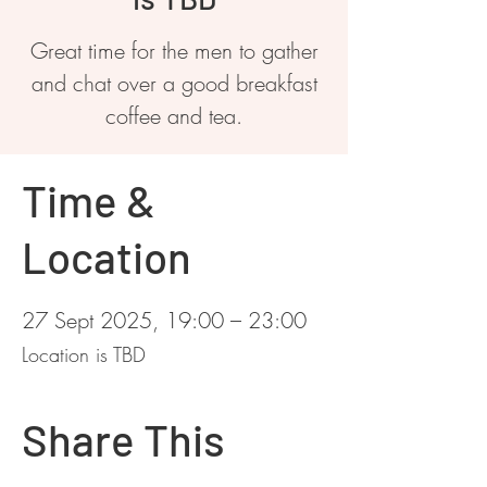
Great time for the men to gather
and chat over a good breakfast
coffee and tea.
Time &
Location
27 Sept 2025, 19:00 – 23:00
Location is TBD
Share This