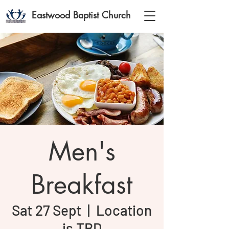
Eastwood Baptist Church
Men's
Breakfast
Sat 27 Sept
  |  
Location
is TBD