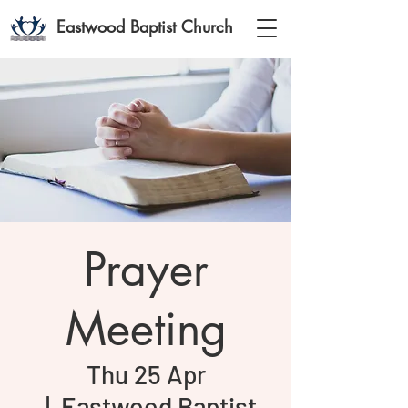
Eastwood Baptist Church
Prayer
Meeting
Thu 25 Apr
  |  
Eastwood Baptist