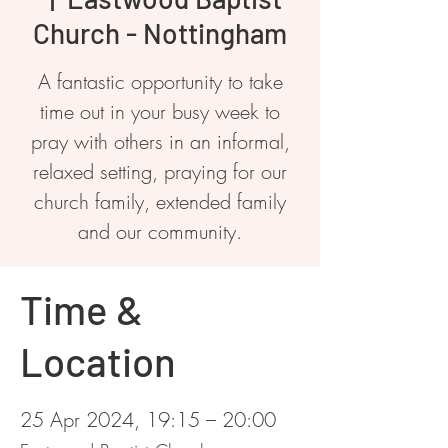
Church - Nottingham
A fantastic opportunity to take
time out in your busy week to
pray with others in an informal,
relaxed setting, praying for our
church family, extended family
and our community.
Time &
Location
25 Apr 2024, 19:15 – 20:00