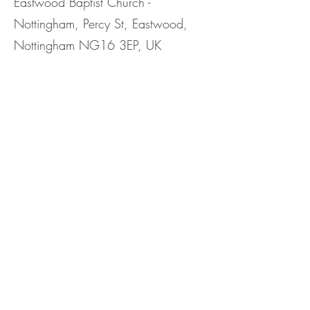
Eastwood Baptist Church -
Nottingham, Percy St, Eastwood,
Nottingham NG16 3EP, UK
Share This
Event
©2023 by Eastwood Baptist Church Nottingham