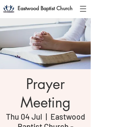
Eastwood Baptist Church
Prayer
Meeting
Thu 04 Jul
  |  
Eastwood
Baptist Church -