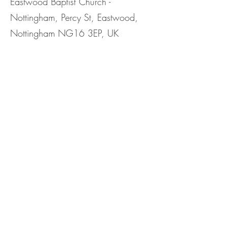
Eastwood Baptist Church -
Nottingham, Percy St, Eastwood,
Nottingham NG16 3EP, UK
Share This
Event
©2023 by Eastwood Baptist Church Nottingham