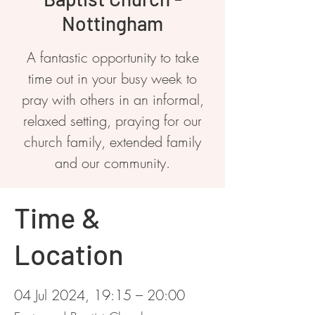
Nottingham
A fantastic opportunity to take
time out in your busy week to
pray with others in an informal,
relaxed setting, praying for our
church family, extended family
and our community.
Time &
Location
04 Jul 2024, 19:15 – 20:00