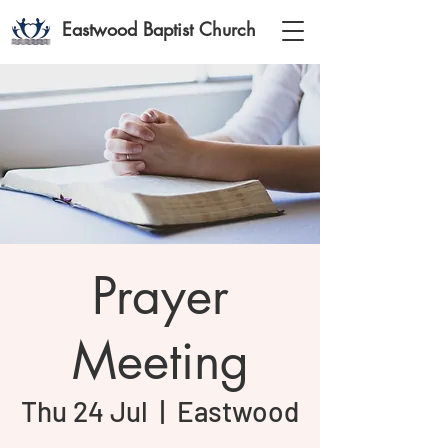
Eastwood Baptist Church
Prayer
Meeting
Thu 24 Jul
  |  
Eastwood