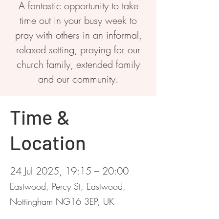
A fantastic opportunity to take
time out in your busy week to
pray with others in an informal,
relaxed setting, praying for our
church family, extended family
and our community.
Time &
Location
24 Jul 2025, 19:15 – 20:00
Eastwood, Percy St, Eastwood,
Nottingham NG16 3EP, UK