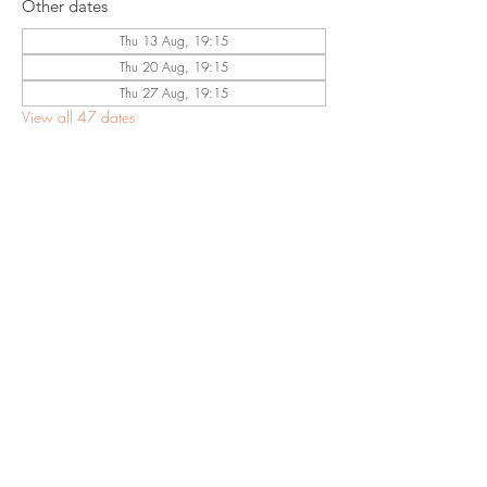
Other dates
Thu 13 Aug, 19:15
Thu 20 Aug, 19:15
Thu 27 Aug, 19:15
View all 47 dates
Share This
Event