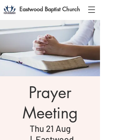
Eastwood Baptist Church
Prayer
Meeting
Thu 21 Aug
  |  
Eastwood