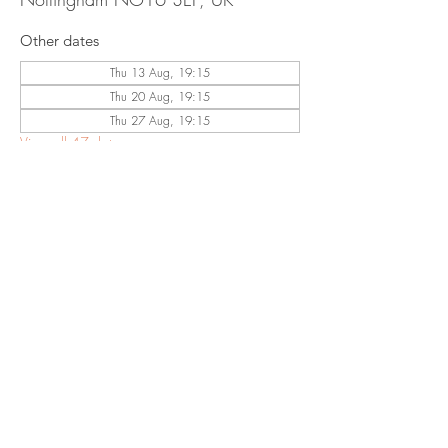
Other dates
Thu 13 Aug, 19:15
Thu 20 Aug, 19:15
Thu 27 Aug, 19:15
View all 47 dates
Share This
Event