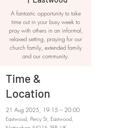
A fantastic opportunity to take
time out in your busy week to
pray with others in an informal,
relaxed setting, praying for our
church family, extended family
and our community.
Time &
Location
21 Aug 2025, 19:15 – 20:00
Eastwood, Percy St, Eastwood,
Nottingham NG16 3EP, UK