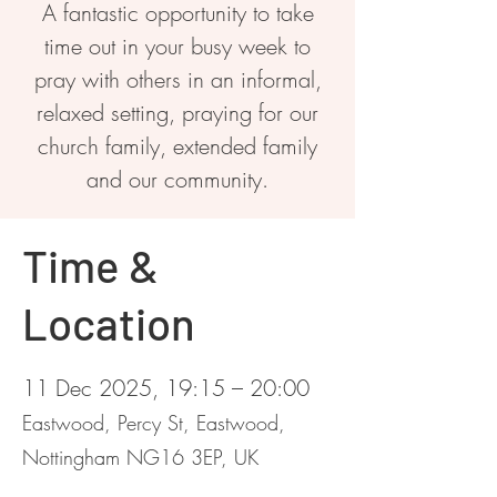
A fantastic opportunity to take
time out in your busy week to
pray with others in an informal,
relaxed setting, praying for our
church family, extended family
and our community.
Time &
Location
11 Dec 2025, 19:15 – 20:00
Eastwood, Percy St, Eastwood,
Nottingham NG16 3EP, UK