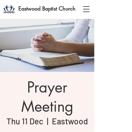
Eastwood Baptist Church
Prayer
Meeting
Thu 11 Dec
  |  
Eastwood