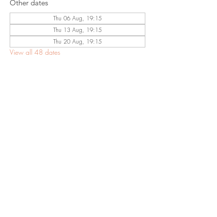
Other dates
Thu 06 Aug, 19:15
Thu 13 Aug, 19:15
Thu 20 Aug, 19:15
View all 48 dates
Share This
Event