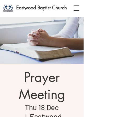
Eastwood Baptist Church
Prayer
Meeting
Thu 18 Dec
  |  
Eastwood