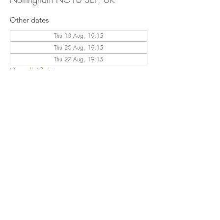
Other dates
Thu 13 Aug, 19:15
Thu 20 Aug, 19:15
Thu 27 Aug, 19:15
View all 47 dates
Share This
Event