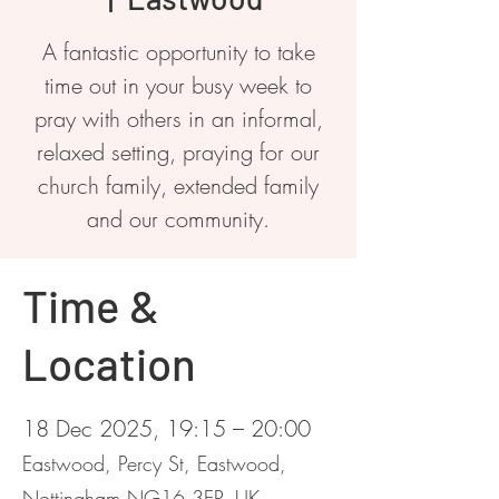
A fantastic opportunity to take
time out in your busy week to
pray with others in an informal,
relaxed setting, praying for our
church family, extended family
and our community.
Time &
Location
18 Dec 2025, 19:15 – 20:00
Eastwood, Percy St, Eastwood,
Nottingham NG16 3EP, UK