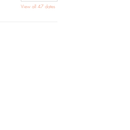
View all 47 dates