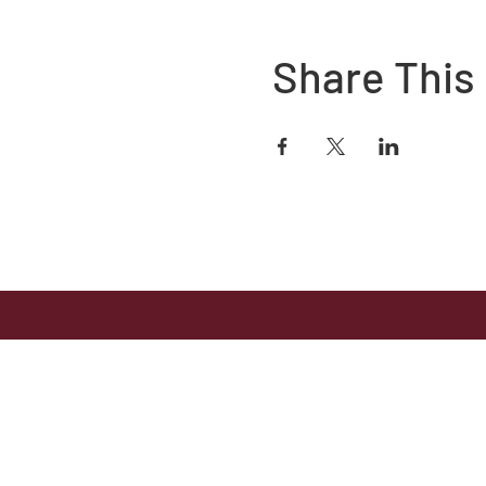
Share This