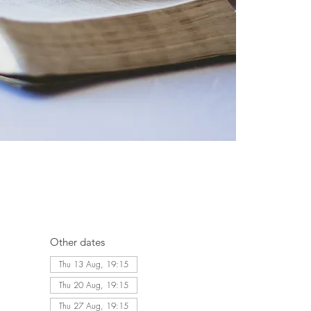
Other dates
Thu 13 Aug, 19:15
Thu 20 Aug, 19:15
Thu 27 Aug, 19:15