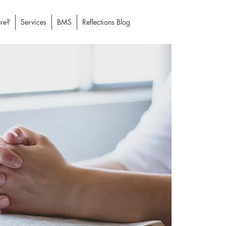
re?
Services
BMS
Reflections Blog