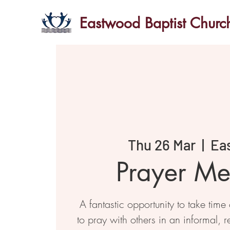
Eastwood Baptist Churc
Thu 26 Mar
  |  
Ea
Prayer Me
A fantastic opportunity to take time
to pray with others in an informal, r