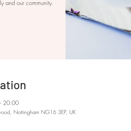
ily and our community.
ation
– 20:00
stwood, Nottingham NG16 3EP, UK