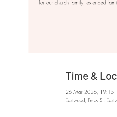
for our church family, extended fam
Time & Loc
26 Mar 2026, 19:15 
Eastwood, Percy St, Ea