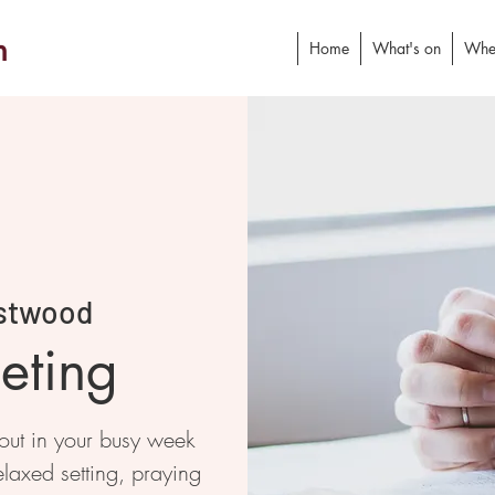
h
Home
What's on
Whe
stwood
eting
 out in your busy week
elaxed setting, praying