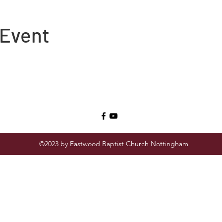
 Event
©2023 by Eastwood Baptist Church Nottingham