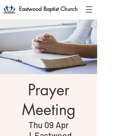
Eastwood Baptist Church
Prayer
Meeting
Thu 09 Apr
  |  
Eastwood