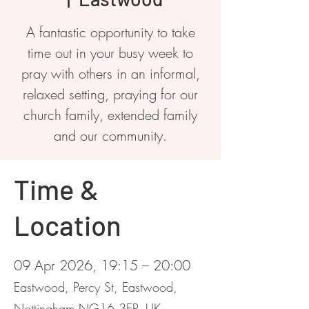
A fantastic opportunity to take
time out in your busy week to
pray with others in an informal,
relaxed setting, praying for our
church family, extended family
and our community.
Time &
Location
09 Apr 2026, 19:15 – 20:00
Eastwood, Percy St, Eastwood,
Nottingham NG16 3EP, UK