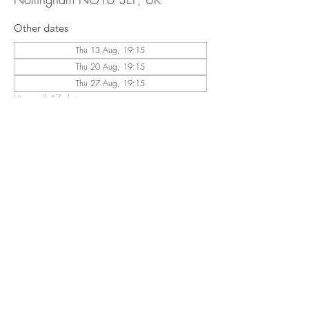
Other dates
Thu 13 Aug, 19:15
Thu 20 Aug, 19:15
Thu 27 Aug, 19:15
View all 47 dates
Share This
Event