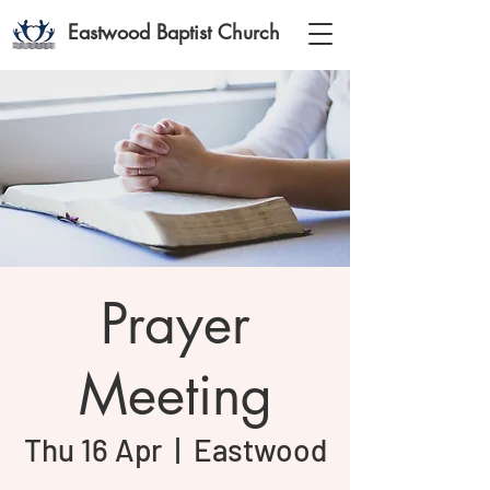
Eastwood Baptist Church
Prayer
Meeting
Thu 16 Apr
  |  
Eastwood