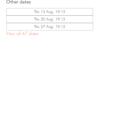
Other dates
Thu 13 Aug, 19:15
Thu 20 Aug, 19:15
Thu 27 Aug, 19:15
View all 47 dates
Share This
Event