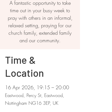
A fantastic opportunity to take
time out in your busy week to
pray with others in an informal,
relaxed setting, praying for our
church family, extended family
and our community.
Time &
Location
16 Apr 2026, 19:15 – 20:00
Eastwood, Percy St, Eastwood,
Nottingham NG16 3EP, UK