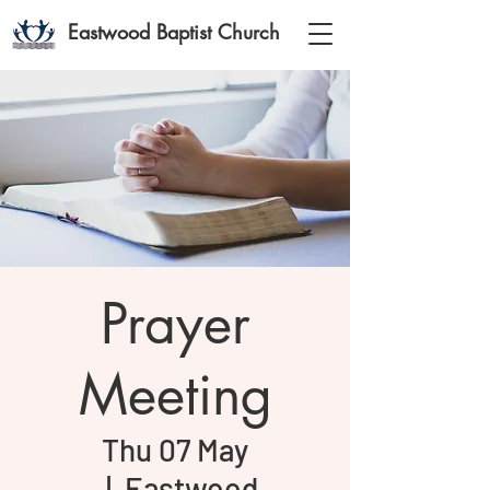
Eastwood Baptist Church
Prayer
Meeting
Thu 07 May
  |  
Eastwood