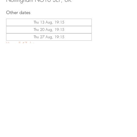
Other dates
Thu 13 Aug, 19:15
Thu 20 Aug, 19:15
Thu 27 Aug, 19:15
View all 47 dates
Share This
Event