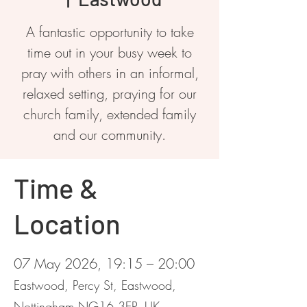
A fantastic opportunity to take
time out in your busy week to
pray with others in an informal,
relaxed setting, praying for our
church family, extended family
and our community.
Time &
Location
07 May 2026, 19:15 – 20:00
Eastwood, Percy St, Eastwood,
Nottingham NG16 3EP, UK