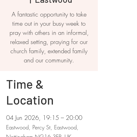
A fantastic opportunity to take
time out in your busy week to
pray with others in an informal,
relaxed setting, praying for our
church family, extended family
and our community.
Time &
Location
04 Jun 2026, 19:15 – 20:00
Eastwood, Percy St, Eastwood,
Nottingham NG16 3EP, UK