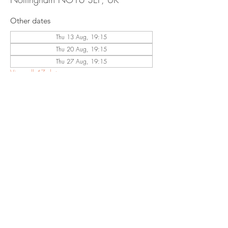
Other dates
Thu 13 Aug, 19:15
Thu 20 Aug, 19:15
Thu 27 Aug, 19:15
View all 47 dates
Share This
Event