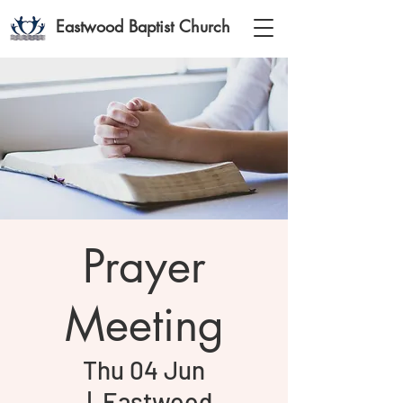
Eastwood Baptist Church
Prayer
Meeting
Thu 04 Jun
  |  
Eastwood