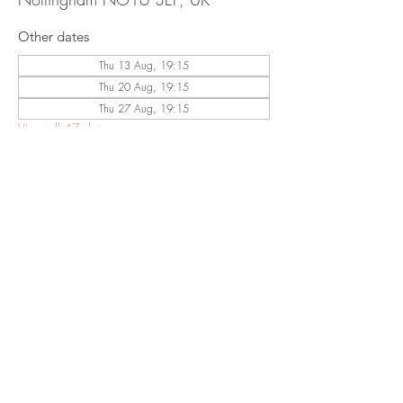
Other dates
Thu 13 Aug, 19:15
Thu 20 Aug, 19:15
Thu 27 Aug, 19:15
View all 47 dates
Share This
Event