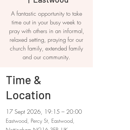
A fantastic opportunity to take
time out in your busy week to
pray with others in an informal,
relaxed setting, praying for our
church family, extended family
and our community.
Time &
Location
17 Sept 2026, 19:15 – 20:00
Eastwood, Percy St, Eastwood,
Nottingham NG16 3EP, UK