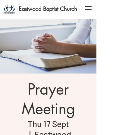
Eastwood Baptist Church
Prayer
Meeting
Thu 17 Sept
  |  
Eastwood