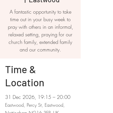
A fantastic opportunity to take
time out in your busy week to
pray with others in an informal,
relaxed setting, praying for our
church family, extended family
and our community.
Time &
Location
31 Dec 2026, 19:15 – 20:00
Eastwood, Percy St, Eastwood,
Nottingham NG16 3EP, UK