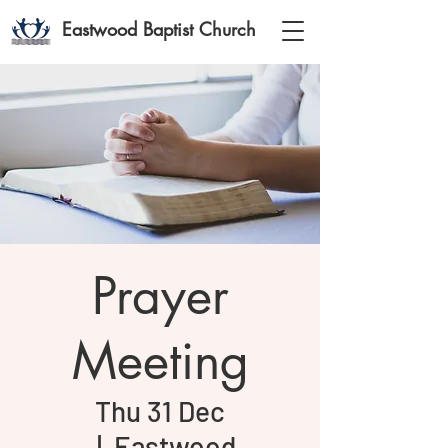
Eastwood Baptist Church
Prayer
Meeting
Thu 31 Dec
  |  
Eastwood