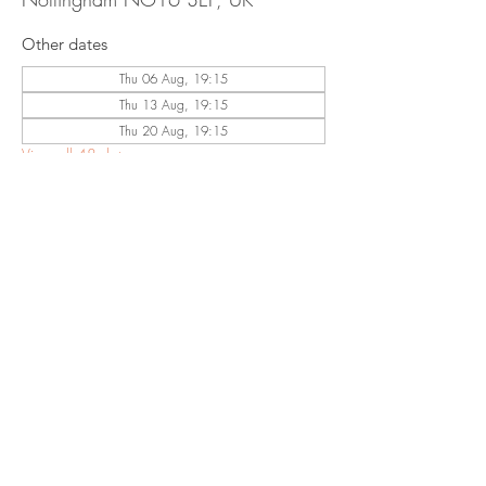
Other dates
Thu 06 Aug, 19:15
Thu 13 Aug, 19:15
Thu 20 Aug, 19:15
View all 48 dates
Share This
Event