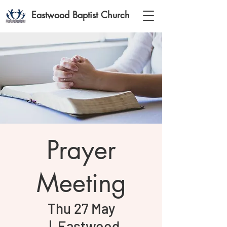
Eastwood Baptist Church
Prayer
Meeting
Thu 27 May
  |  
Eastwood