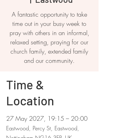
A fantastic opportunity to take
time out in your busy week to
pray with others in an informal,
relaxed setting, praying for our
church family, extended family
and our community.
Time &
Location
27 May 2027, 19:15 – 20:00
Eastwood, Percy St, Eastwood,
Nottingham NG16 3EP, UK