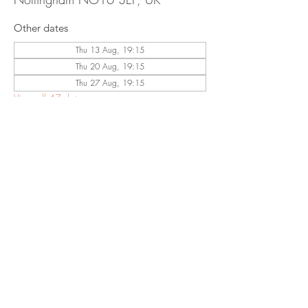
Other dates
Thu 13 Aug, 19:15
Thu 20 Aug, 19:15
Thu 27 Aug, 19:15
View all 47 dates
Share This
Event