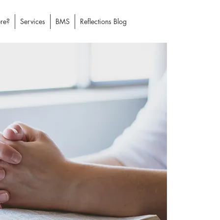
re?
Services
BMS
Reflections Blog