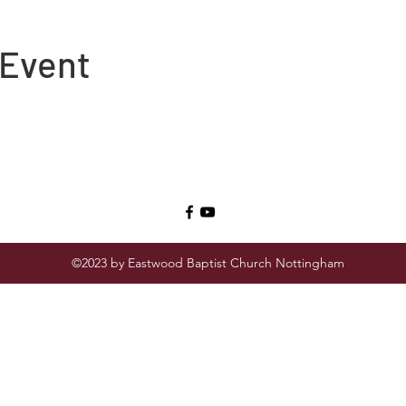
 Event
©2023 by Eastwood Baptist Church Nottingham