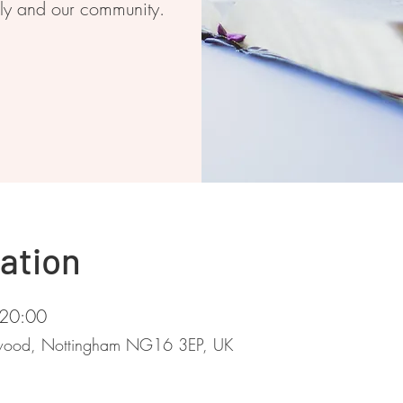
ily and our community.
ation
 20:00
stwood, Nottingham NG16 3EP, UK