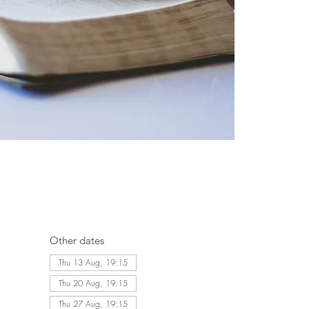
Other dates
Thu 13 Aug, 19:15
Thu 20 Aug, 19:15
Thu 27 Aug, 19:15