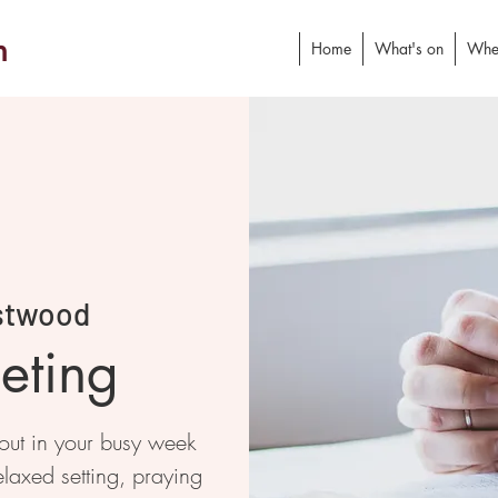
h
Home
What's on
Whe
stwood
eting
 out in your busy week
elaxed setting, praying