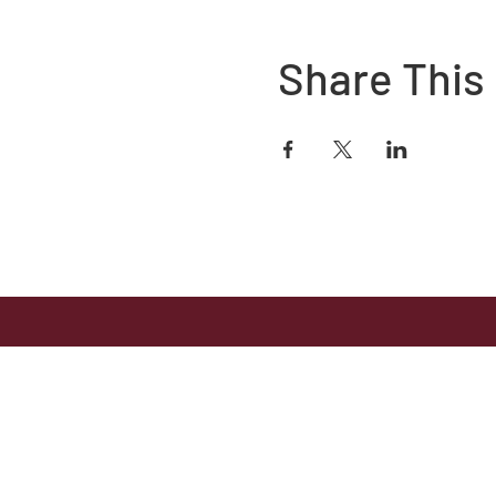
Share This