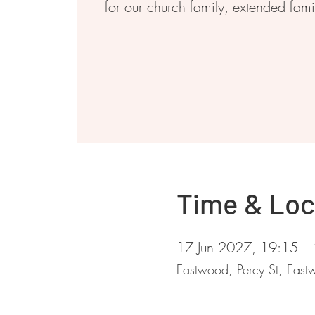
for our church family, extended fam
Time & Loc
17 Jun 2027, 19:15 –
Eastwood, Percy St, Ea