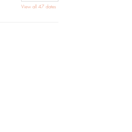
View all 47 dates