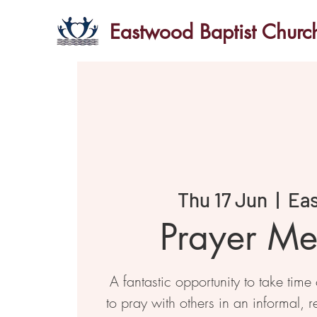
Eastwood Baptist Churc
Thu 17 Jun
  |  
Ea
Prayer Me
A fantastic opportunity to take time
to pray with others in an informal, r