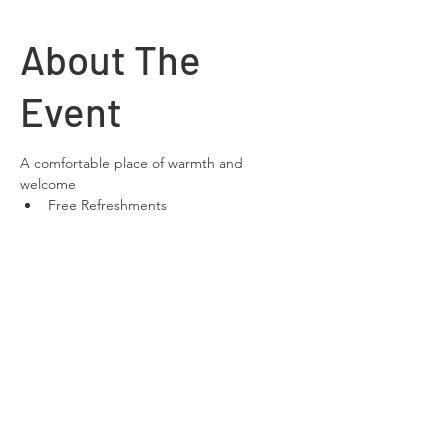
About The
Event
A comfortable place of warmth and 
welcome
Free Refreshments 
Free Wifi
space to relax and chat
Share This
Event