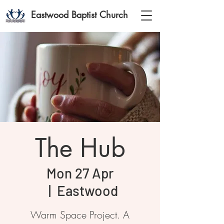
Eastwood Baptist Church
The Hub
Mon 27 Apr
  |  
Eastwood
Warm Space Project. A