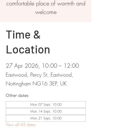
comfortable place of warmth and
welcome
Time &
Location
27 Apr 2026, 10:00 – 12:00
Eastwood, Percy St, Eastwood,
Nottingham NG16 3EP, UK
Other dates
Mon 07 Sept, 10:00
Mon 14 Sept, 10:00
Mon 21 Sept, 10:00
View all 43 dates