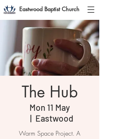
Eastwood Baptist Church
The Hub
Mon 11 May
  |  
Eastwood
Warm Space Project. A