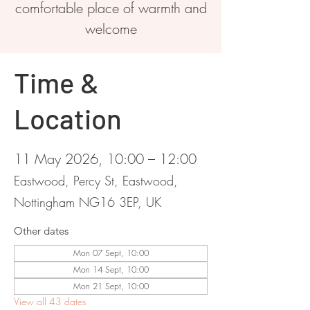
comfortable place of warmth and
welcome
Time &
Location
11 May 2026, 10:00 – 12:00
Eastwood, Percy St, Eastwood,
Nottingham NG16 3EP, UK
Other dates
Mon 07 Sept, 10:00
Mon 14 Sept, 10:00
Mon 21 Sept, 10:00
View all 43 dates