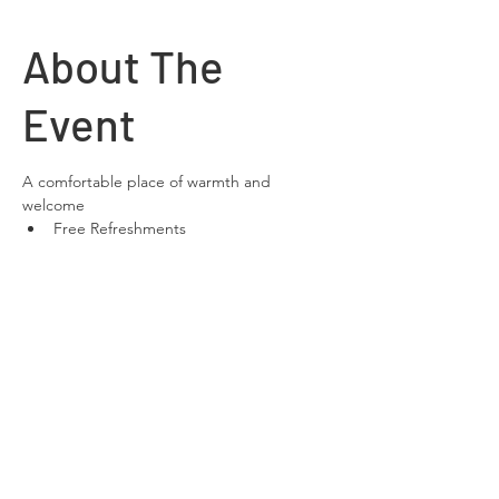
About The
Event
A comfortable place of warmth and 
welcome
Free Refreshments 
Free Wifi
space to relax and chat
Share This
Event