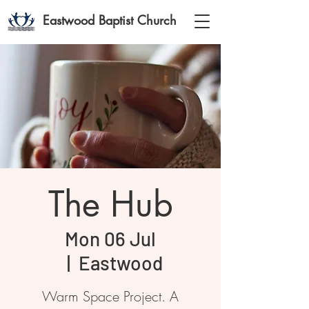
Eastwood Baptist Church
The Hub
Mon 06 Jul
  |  
Eastwood
Warm Space Project. A