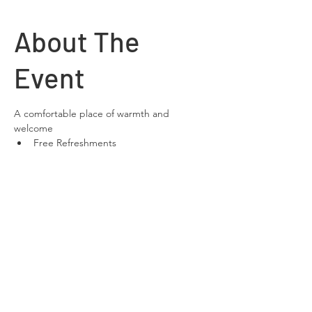
About The
Event
A comfortable place of warmth and 
welcome
Free Refreshments 
Free Wifi
space to relax and chat
Share This
Event