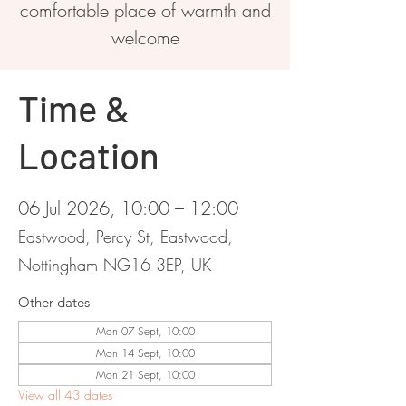
comfortable place of warmth and
welcome
Time &
Location
06 Jul 2026, 10:00 – 12:00
Eastwood, Percy St, Eastwood,
Nottingham NG16 3EP, UK
Other dates
Mon 07 Sept, 10:00
Mon 14 Sept, 10:00
Mon 21 Sept, 10:00
View all 43 dates