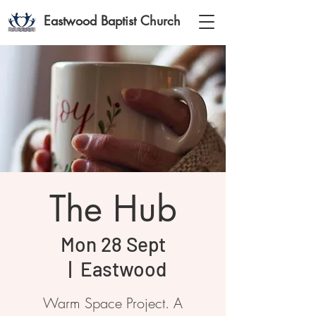
Eastwood Baptist Church
The Hub
Mon 28 Sept
  |  
Eastwood
Warm Space Project. A