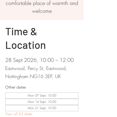
comfortable place of warmth and
welcome
Time &
Location
28 Sept 2026, 10:00 – 12:00
Eastwood, Percy St, Eastwood,
Nottingham NG16 3EP, UK
Other dates
Mon 07 Sept, 10:00
Mon 14 Sept, 10:00
Mon 21 Sept, 10:00
View all 43 dates