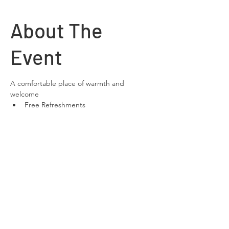
About The
Event
A comfortable place of warmth and 
welcome
Free Refreshments 
Free Wifi
space to relax and chat
Share This
Event