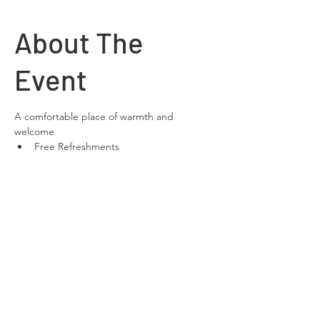
About The
Event
A comfortable place of warmth and 
welcome
Free Refreshments 
Free Wifi
space to relax and chat
Share This
Event