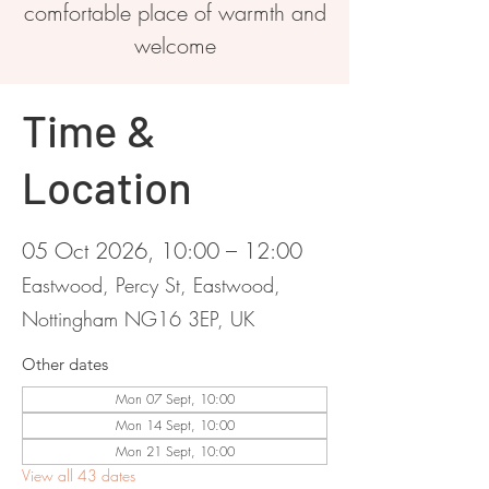
comfortable place of warmth and
welcome
Time &
Location
05 Oct 2026, 10:00 – 12:00
Eastwood, Percy St, Eastwood,
Nottingham NG16 3EP, UK
Other dates
Mon 07 Sept, 10:00
Mon 14 Sept, 10:00
Mon 21 Sept, 10:00
View all 43 dates