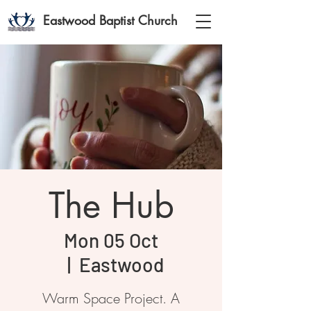
Eastwood Baptist Church
The Hub
Mon 05 Oct
  |  
Eastwood
Warm Space Project. A