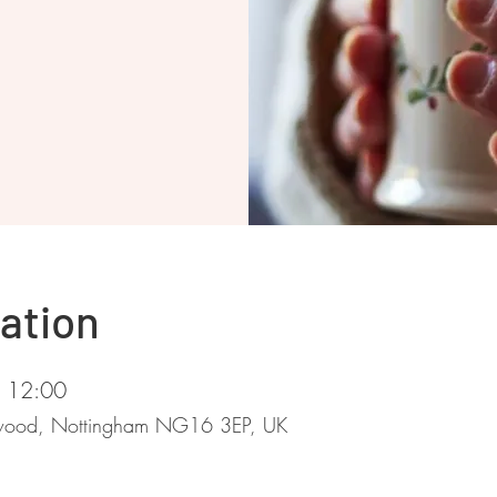
ation
– 12:00
stwood, Nottingham NG16 3EP, UK