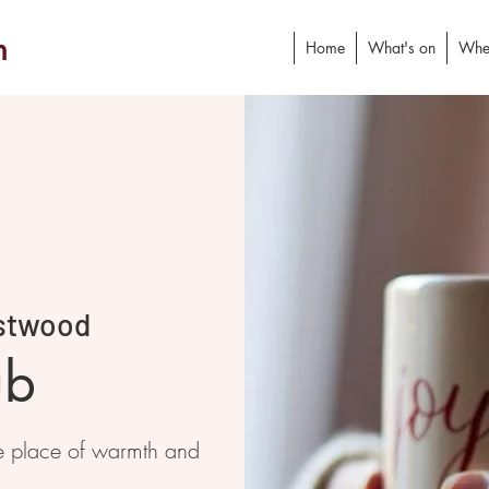
h
Home
What's on
Whe
stwood
ub
e place of warmth and