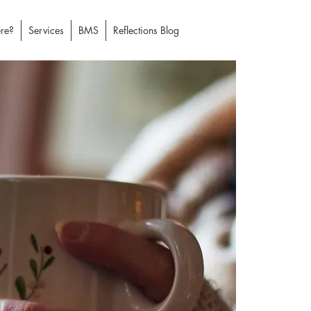
re?
Services
BMS
Reflections Blog