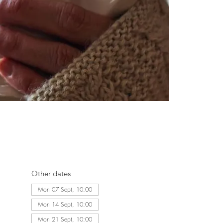
Other dates
Mon 07 Sept, 10:00
Mon 14 Sept, 10:00
Mon 21 Sept, 10:00