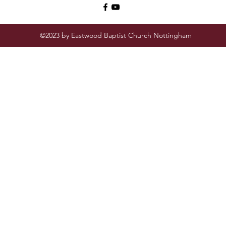
©2023 by Eastwood Baptist Church Nottingham