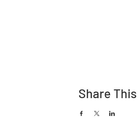
Share This