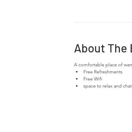
About The 
A comfortable place of wa
Free Refreshments 
Free Wifi
space to relax and chat