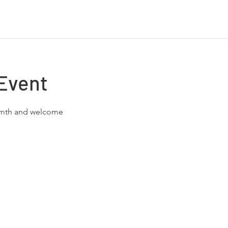
Event
rmth and welcome