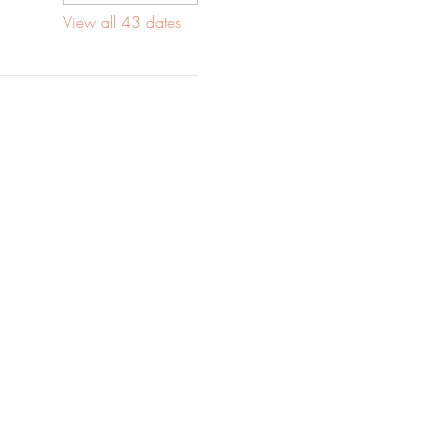
View all 43 dates