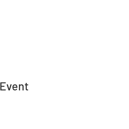
 Event