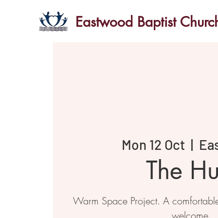
Eastwood Baptist Churc
Mon 12 Oct
  |  
Ea
The H
Warm Space Project. A comfortabl
welcome