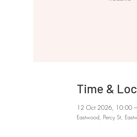
Time & Loc
12 Oct 2026, 10:00 
Eastwood, Percy St, Ea