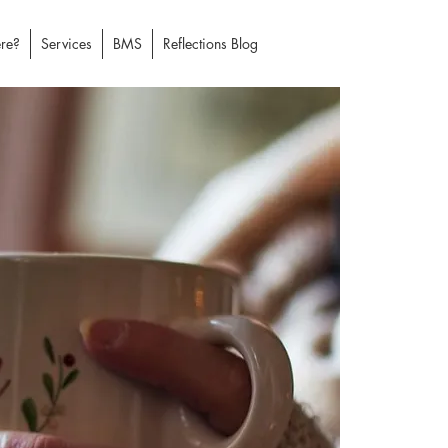
re?
Services
BMS
Reflections Blog