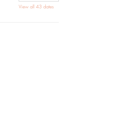
View all 43 dates