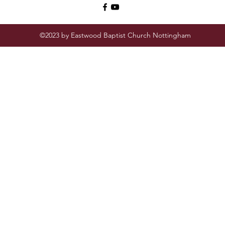
©2023 by Eastwood Baptist Church Nottingham