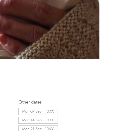
Other dates
Mon 07 Sept, 10:00
Mon 14 Sept, 10:00
Mon 21 Sept, 10:00