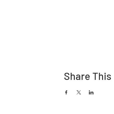
Share This