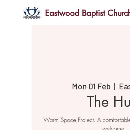
Eastwood Baptist Churc
Mon 01 Feb
  |  
Ea
The H
Warm Space Project. A comfortabl
welcome