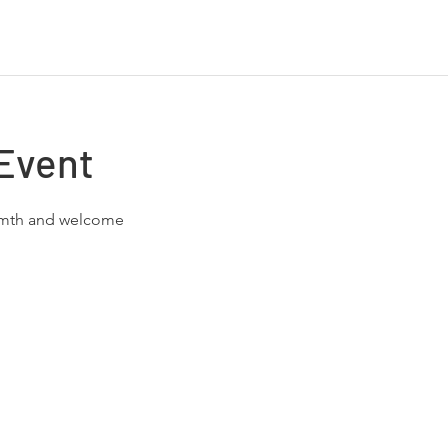
Event
rmth and welcome