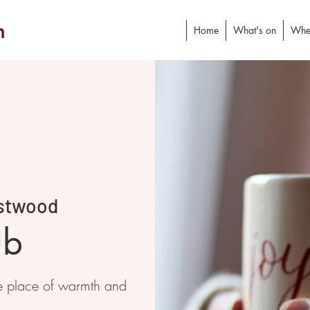
h
Home
What's on
Whe
stwood
ub
e place of warmth and