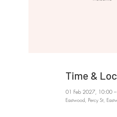
Time & Loc
01 Feb 2027, 10:00 –
Eastwood, Percy St, Ea