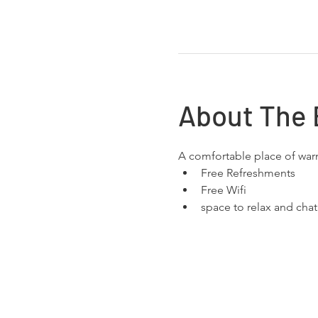
About The 
A comfortable place of wa
Free Refreshments 
Free Wifi
space to relax and chat