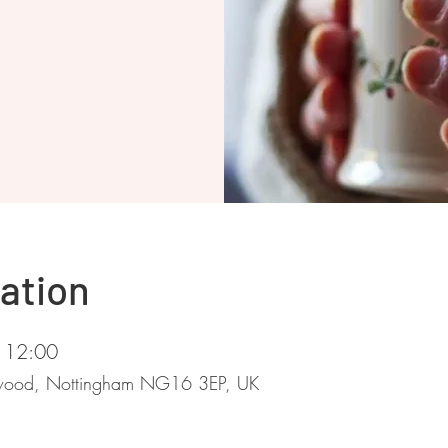
ation
 12:00
stwood, Nottingham NG16 3EP, UK