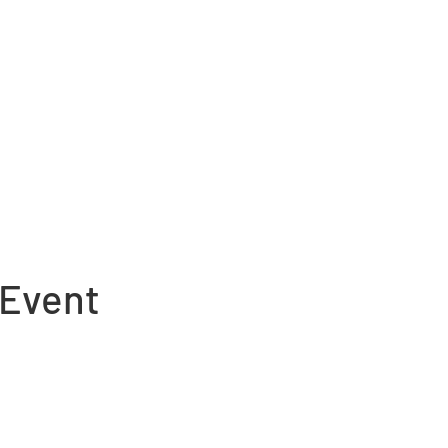
 Event