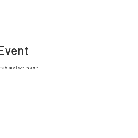
Event
rmth and welcome