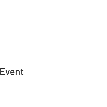
 Event