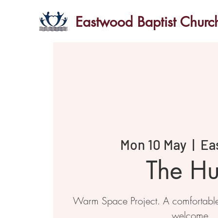
Eastwood Baptist Churc
Mon 10 May
  |  
Ea
The H
Warm Space Project. A comfortabl
welcome