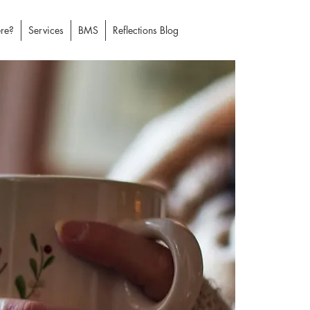
re?
Services
BMS
Reflections Blog