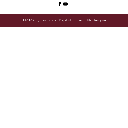
©2023 by Eastwood Baptist Church Nottingham