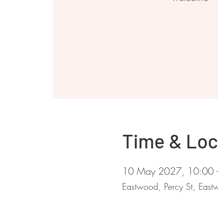
Time & Loc
10 May 2027, 10:00 
Eastwood, Percy St, Ea