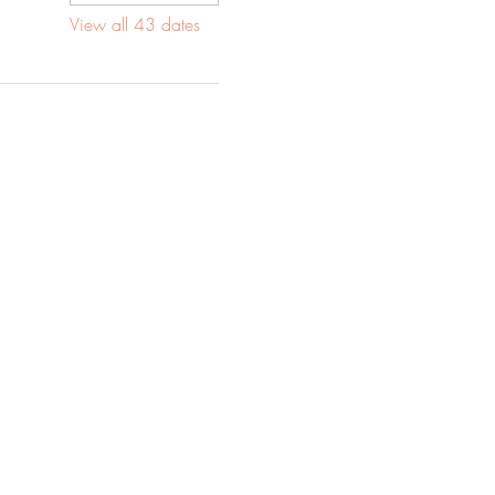
View all 43 dates