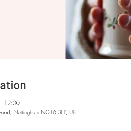
ation
– 12:00
stwood, Nottingham NG16 3EP, UK