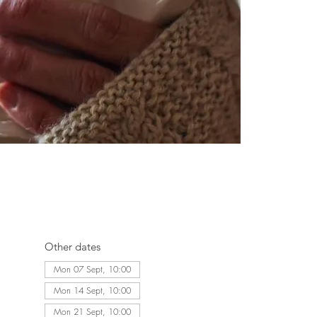
Other dates
Mon 07 Sept, 10:00
Mon 14 Sept, 10:00
Mon 21 Sept, 10:00