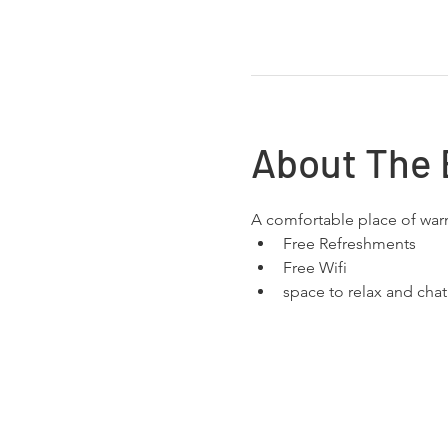
About The 
A comfortable place of wa
Free Refreshments 
Free Wifi
space to relax and chat