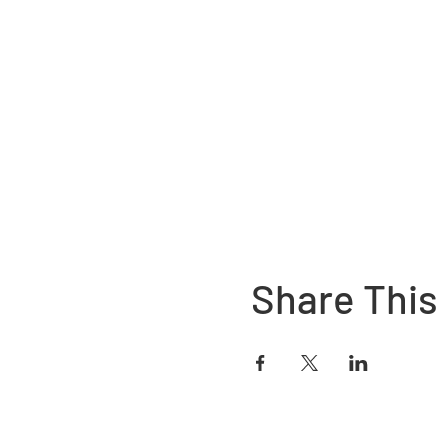
Share This