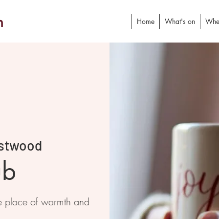
h
Home
What's on
Whe
stwood
ub
e place of warmth and