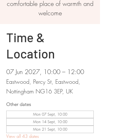
comfortable place of warmth and
welcome
Time &
Location
07 Jun 2027, 10:00 – 12:00
Eastwood, Percy St, Eastwood,
Nottingham NG16 3EP, UK
Other dates
Mon 07 Sept, 10:00
Mon 14 Sept, 10:00
Mon 21 Sept, 10:00
View all 43 dates