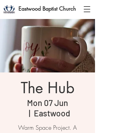
Eastwood Baptist Church
The Hub
Mon 07 Jun
  |  
Eastwood
Warm Space Project. A