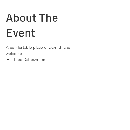
About The
Event
A comfortable place of warmth and 
welcome
Free Refreshments 
Free Wifi
space to relax and chat
Share This
Event